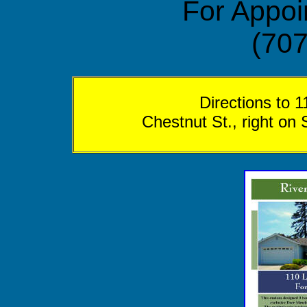
For Appoi
(707
Directions to 
Chestnut St., right on