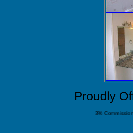
Proudly Of
3% Commis