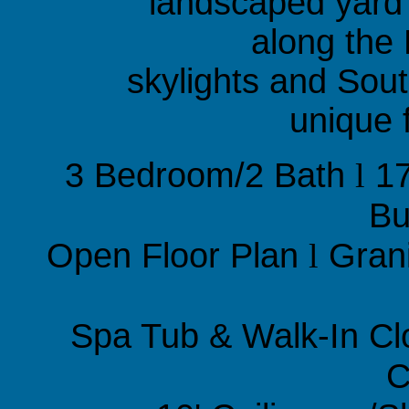
landscaped yard
along the 
skylights and Sou
unique 
3 Bedroom/2 Bath
l
17
Bu
Open Floor Plan
l
Gran
Spa Tub & Walk-In Cl
C