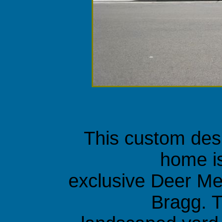
This custom des
home is
exclusive Deer Me
Bragg. T