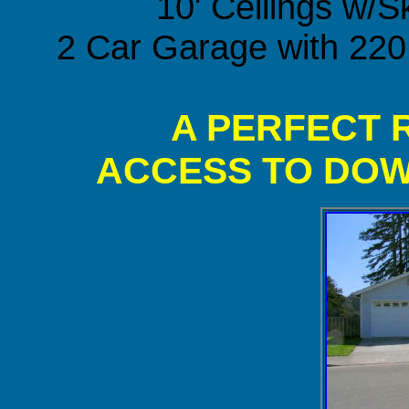
10' Ceilings w/S
2 Car Garage with 220
A PERFECT 
ACCESS TO DO