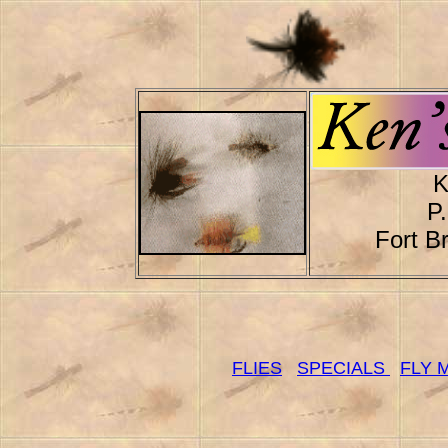
K
P
Fort B
FLIES
SPECIALS
FLY 