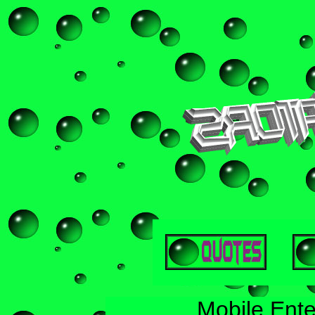
Mobile Ente