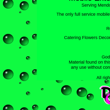
Serving Mend
The
only
full service mobil
R
Catering Flowers Decor
God
Material found on thi
any use without co
All rig