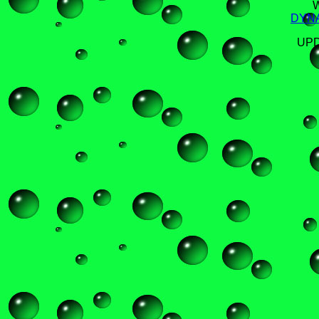
DYN
UPD