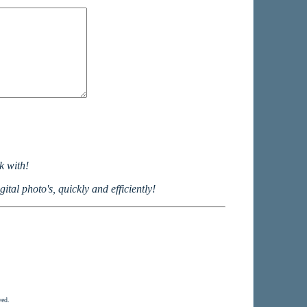
k with!
ital photo's, quickly and efficiently!
ved.