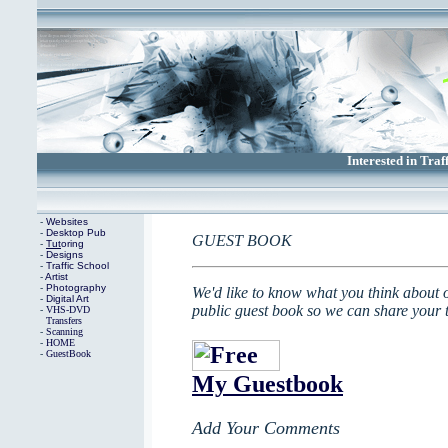
Interested in Traf
-
Websites
-
Desktop
Pub
GUEST BOOK
-
Tut
oring
-
Designs
-
Traffic School
-
Artist
-
Photography
We'd like to know what you think about 
-
Digital Art
public guest book so we can share your t
-
VHS-DVD
Transfers
-
Scanning
-
HOME
-
GuestBook
My Guestbook
Add Your Comments