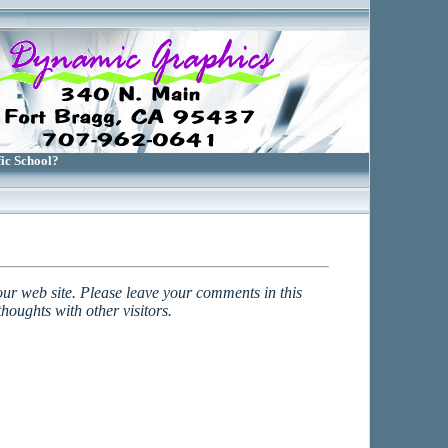
fic School?
our web site. Please leave your comments in this
houghts with other visitors.