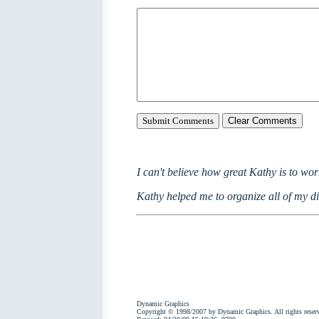
I can't believe how great Kathy is to wor
Kathy helped me to organize all of my dig
Dynamic Graphics
Copyright © 1998/2007 by Dynamic Graphics. All rights reser