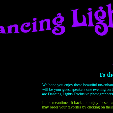
To th
We hope you enjoy these beautiful un-enha
will be your guest speakers one evening on 
are Dancing Lights Exclusive photographers
In the meantime, sit back and enjoy these ma
may order your favorites by clicking on their