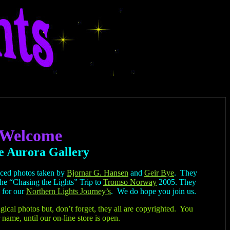
Welcome
e Aurora Gallery
nced photos taken by
Bjornar G. Hansen
and
Geir Bye
. They
the “Chasing the Lights” Trip to
Tromso Norway
2005. They
 for our
Northern Lights Journey’s
. We do hope you join us.
gical photos but, don’t forget, they all are copyrighted. You
 name, until our on-line store is open.