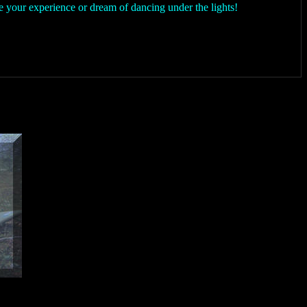
 your experience or dream of dancing under the lights!