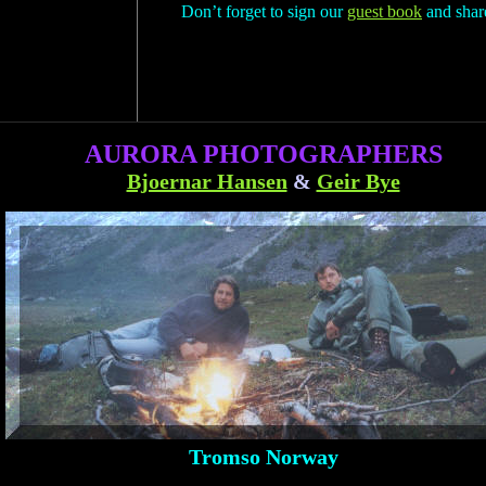
Don’t forget to sign our
guest book
and share
AURORA PHOTOGRAPHERS
Bjoernar Hansen
&
Geir Bye
Tromso Norway