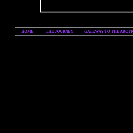
HOME
THE JOURNEY
GATEWAY TO THE ARCTI