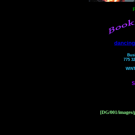
F
dancing
Bus
775 32
WIN
S
[DG/001/images/p