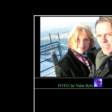
FOTO: by Vidar Ryel