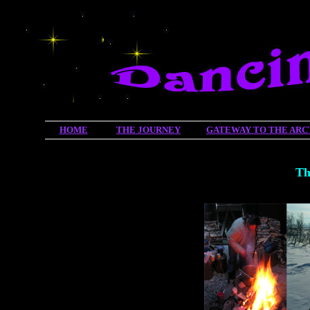
HOME
THE JOURNEY
GATEWAY TO THE ARC
Th